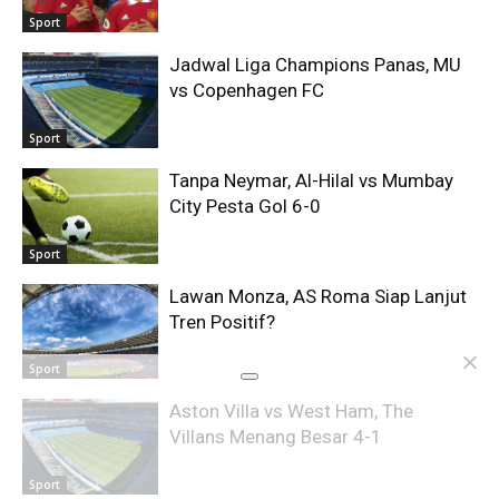
Sport
Jadwal Liga Champions Panas, MU
vs Copenhagen FC
Sport
Tanpa Neymar, Al-Hilal vs Mumbay
City Pesta Gol 6-0
Sport
Lawan Monza, AS Roma Siap Lanjut
Tren Positif?
Sport
Aston Villa vs West Ham, The
Villans Menang Besar 4-1
Sport