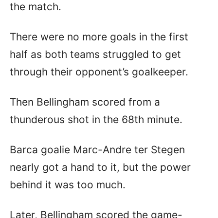
the match.
There were no more goals in the first
half as both teams struggled to get
through their opponent’s goalkeeper.
Then Bellingham scored from a
thunderous shot in the 68th minute.
Barca goalie Marc-Andre ter Stegen
nearly got a hand to it, but the power
behind it was too much.
Later, Bellingham scored the game-