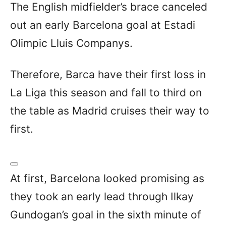
The English midfielder’s brace canceled
out an early Barcelona goal at Estadi
Olimpic Lluis Companys.
Therefore, Barca have their first loss in
La Liga this season and fall to third on
the table as Madrid cruises their way to
first.
At first, Barcelona looked promising as
they took an early lead through Ilkay
Gundogan’s goal in the sixth minute of