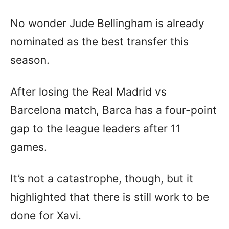
No wonder Jude Bellingham is already
nominated as the best transfer this
season.
After losing the Real Madrid vs
Barcelona match, Barca has a four-point
gap to the league leaders after 11
games.
It’s not a catastrophe, though, but it
highlighted that there is still work to be
done for Xavi.