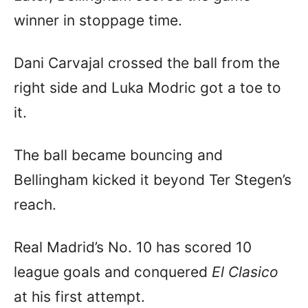
winner in stoppage time.
Dani Carvajal crossed the ball from the
right side and Luka Modric got a toe to
it.
The ball became bouncing and
Bellingham kicked it beyond Ter Stegen’s
reach.
Real Madrid’s No. 10 has scored 10
league goals and conquered
El Clasico
at his first attempt.