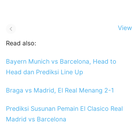
View 
Read also:
Bayern Munich vs Barcelona, Head to
Head dan Prediksi Line Up
Braga vs Madrid, El Real Menang 2-1
Prediksi Susunan Pemain El Clasico Real
Madrid vs Barcelona