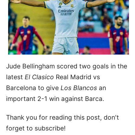
Jude Bellingham scored two goals in the
latest
El Clasico
Real Madrid vs
Barcelona to give
Los Blancos
an
important 2-1 win against Barca.
Thank you for reading this post, don't
forget to subscribe!