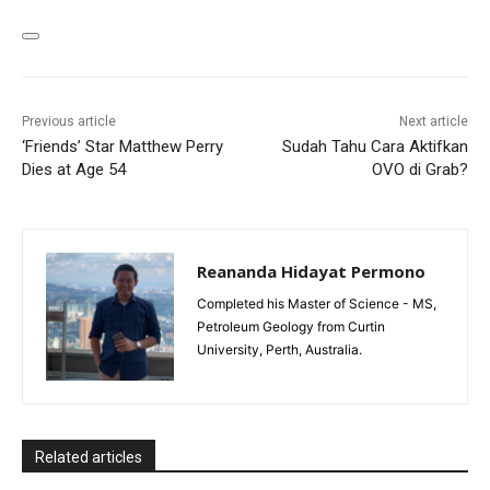
Previous article
Next article
‘Friends’ Star Matthew Perry
Sudah Tahu Cara Aktifkan
Dies at Age 54
OVO di Grab?
Reananda Hidayat Permono
Completed his Master of Science - MS,
Petroleum Geology from Curtin
University, Perth, Australia.
Related articles