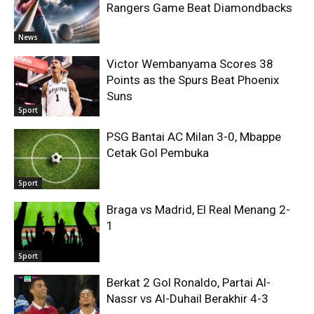
Rangers Game Beat Diamondbacks
News
Victor Wembanyama Scores 38
Points as the Spurs Beat Phoenix
Suns
Sport
PSG Bantai AC Milan 3-0, Mbappe
Cetak Gol Pembuka
Sport
Braga vs Madrid, El Real Menang 2-
1
Sport
Berkat 2 Gol Ronaldo, Partai Al-
Nassr vs Al-Duhail Berakhir 4-3