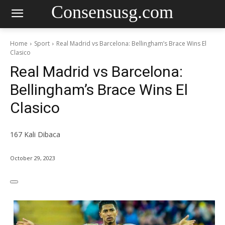
Consensusg.com
Home
Sport
Real Madrid vs Barcelona: Bellingham’s Brace Wins El
Clasico
Real Madrid vs Barcelona:
Bellingham’s Brace Wins El
Clasico
167
Kali Dibaca
October 29, 2023