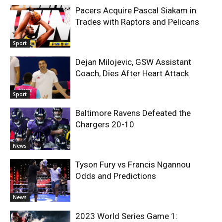
Pacers Acquire Pascal Siakam in
Trades with Raptors and Pelicans
Sport
Dejan Milojevic, GSW Assistant
Coach, Dies After Heart Attack
Sport
Baltimore Ravens Defeated the
Chargers 20-10
News
Tyson Fury vs Francis Ngannou
Odds and Predictions
News
2023 World Series Game 1: