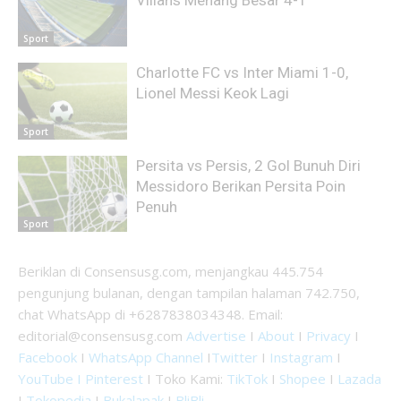
Villans Menang Besar 4-1
Sport
Charlotte FC vs Inter Miami 1-0,
Lionel Messi Keok Lagi
Sport
Persita vs Persis, 2 Gol Bunuh Diri
Messidoro Berikan Persita Poin
Penuh
Sport
Beriklan di Consensusg.com, menjangkau 445.754
pengunjung bulanan, dengan tampilan halaman 742.750,
chat WhatsApp di +6287838034348. Email:
editorial@consensusg.com
Advertise
I
About
I
Privacy
I
Facebook
I
WhatsApp Channel
I
Twitter
I
Instagram
I
YouTube I
Pinterest
I Toko Kami:
TikTok
I
Shopee
I
Lazada
I
Tokopedia
I
Bukalapak
I
BliBli