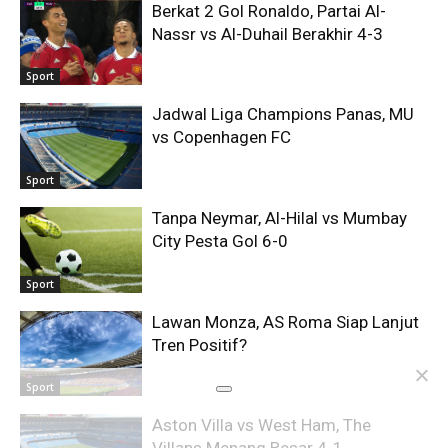
Berkat 2 Gol Ronaldo, Partai Al-
Nassr vs Al-Duhail Berakhir 4-3
Sport
Jadwal Liga Champions Panas, MU
vs Copenhagen FC
Sport
Tanpa Neymar, Al-Hilal vs Mumbay
City Pesta Gol 6-0
Sport
Lawan Monza, AS Roma Siap Lanjut
Tren Positif?
Sport
Aston Villa vs West Ham, The