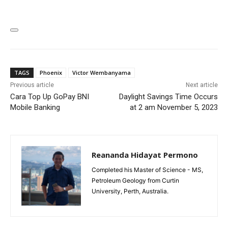
TAGS
Phoenix
Victor Wembanyama
Previous article
Next article
Cara Top Up GoPay BNI
Daylight Savings Time Occurs
Mobile Banking
at 2 am November 5, 2023
Reananda Hidayat Permono
Completed his Master of Science - MS,
Petroleum Geology from Curtin
University, Perth, Australia.