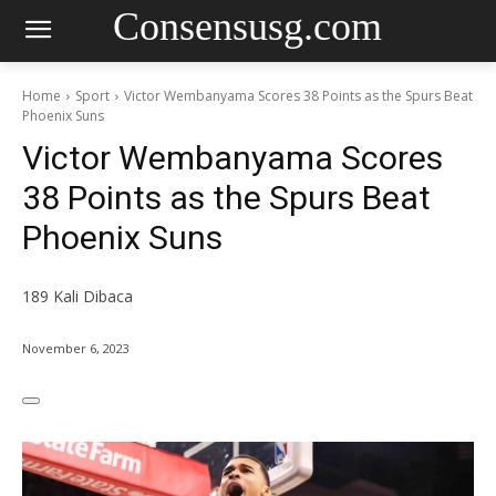
Consensusg.com
Home
Sport
Victor Wembanyama Scores 38 Points as the Spurs Beat
Phoenix Suns
Victor Wembanyama Scores
38 Points as the Spurs Beat
Phoenix Suns
189
Kali Dibaca
November 6, 2023