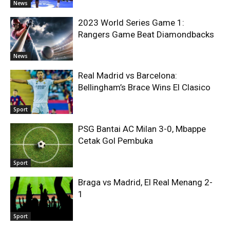
News
2023 World Series Game 1:
Rangers Game Beat Diamondbacks
News
Real Madrid vs Barcelona:
Bellingham’s Brace Wins El Clasico
Sport
PSG Bantai AC Milan 3-0, Mbappe
Cetak Gol Pembuka
Sport
Braga vs Madrid, El Real Menang 2-
1
Sport