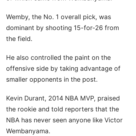
Wemby, the No. 1 overall pick, was
dominant by shooting 15-for-26 from
the field.
He also controlled the paint on the
offensive side by taking advantage of
smaller opponents in the post.
Kevin Durant, 2014 NBA MVP, praised
the rookie and told reporters that the
NBA has never seen anyone like Victor
Wembanyama.