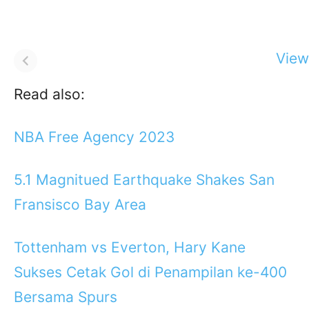
View 
Read also:
NBA Free Agency 2023
5.1 Magnitued Earthquake Shakes San
Fransisco Bay Area
Tottenham vs Everton, Hary Kane
Sukses Cetak Gol di Penampilan ke-400
Bersama Spurs