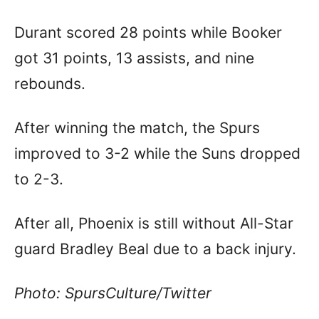
Durant scored 28 points while Booker
got 31 points, 13 assists, and nine
rebounds.
After winning the match, the Spurs
improved to 3-2 while the Suns dropped
to 2-3.
After all, Phoenix is still without All-Star
guard Bradley Beal due to a back injury.
Photo: SpursCulture/Twitter