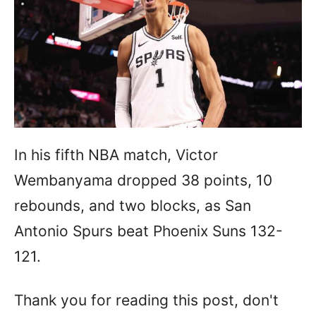
In his fifth NBA match, Victor
Wembanyama dropped 38 points, 10
rebounds, and two blocks, as San
Antonio Spurs beat Phoenix Suns 132-
121.
Thank you for reading this post, don't