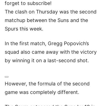
forget to subscribe!
The clash on Thursday was the second
matchup between the Suns and the
Spurs this week.
In the first match, Gregg Popovich’s
squad also came away with the victory
by winning it on a last-second shot.
However, the formula of the second
game was completely different.