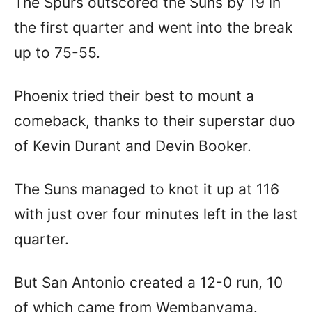
The Spurs outscored the Suns by 19 in
the first quarter and went into the break
up to 75-55.
Phoenix tried their best to mount a
comeback, thanks to their superstar duo
of Kevin Durant and Devin Booker.
The Suns managed to knot it up at 116
with just over four minutes left in the last
quarter.
But San Antonio created a 12-0 run, 10
of which came from Wembanyama.