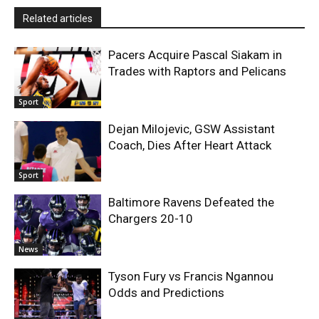
Related articles
Pacers Acquire Pascal Siakam in
Trades with Raptors and Pelicans
Sport
Dejan Milojevic, GSW Assistant
Coach, Dies After Heart Attack
Sport
Baltimore Ravens Defeated the
Chargers 20-10
News
Tyson Fury vs Francis Ngannou
Odds and Predictions