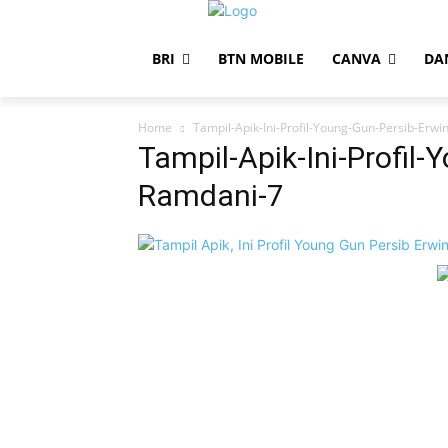
BRI
BTN MOBILE
CANVA
DA
Home
Tampil-Apik-Ini-Profil-Young-Gun-Persib-Erw
Tampil-Apik-Ini-Profil-
Ramdani-7