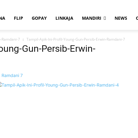
NA
FLIP
GOPAY
LINKAJA
MANDIRI
NEWS
in-Ramdani-7
Tampil-Apik-Ini-Profil-Young-Gun-Persib-Erwin-Ramdani-7
Young-Gun-Persib-Erwin-