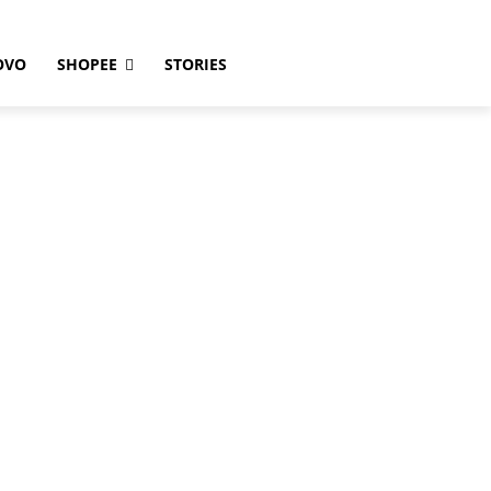
OVO
SHOPEE
STORIES