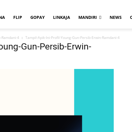
NA
FLIP
GOPAY
LINKAJA
MANDIRI
NEWS
in-Ramdani-4
Tampil-Apik-Ini-Profil-Young-Gun-Persib-Erwin-Ramdani-4
Young-Gun-Persib-Erwin-