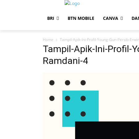
BRI
BTN MOBILE
CANVA
DA
Home
Tampil-Apik-Ini-Profil-Young-Gun-Persib-Erw
Tampil-Apik-Ini-Profil-
Ramdani-4