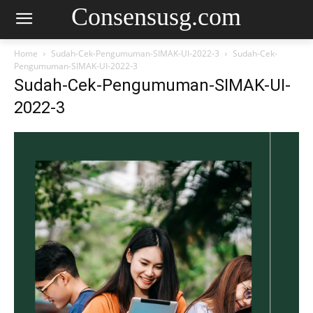
Consensusg.com
Home
Sudah-Cek-Pengumuman-SIMAK-UI-2022-3
Sudah-Cek-
Pengumuman-SIMAK-UI-2022-3
Sudah-Cek-Pengumuman-SIMAK-UI-
2022-3