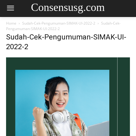
Consensusg.com
Home
Sudah-Cek-Pengumuman-SIMAK-UI-2022-2
Sudah-Cek-
Pengumuman-SIMAK-UI-2022-2
Sudah-Cek-Pengumuman-SIMAK-UI-
2022-2