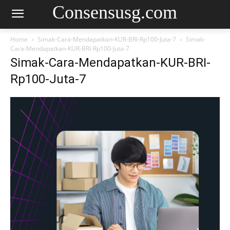
Consensusg.com
Home
Simak-Cara-Mendapatkan-KUR-BRI-Rp100-Juta-7
Simak-
Cara-Mendapatkan-KUR-BRI-Rp100-Juta-7
Simak-Cara-Mendapatkan-KUR-BRI-
Rp100-Juta-7