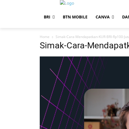
BRI
BTN MOBILE
CANVA
DA
Home
Simak-Cara-Mendapatkan-KUR-BRI-Rp100-Jut
Simak-Cara-Mendapatk