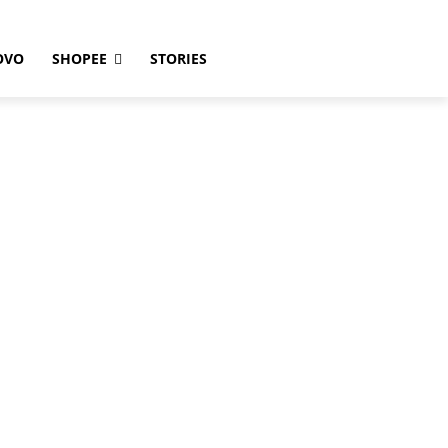
OVO
SHOPEE
STORIES