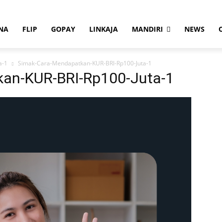
NA
FLIP
GOPAY
LINKAJA
MANDIRI
NEWS
a-1
Simak-Cara-Mendapatkan-KUR-BRI-Rp100-Juta-1
an-KUR-BRI-Rp100-Juta-1