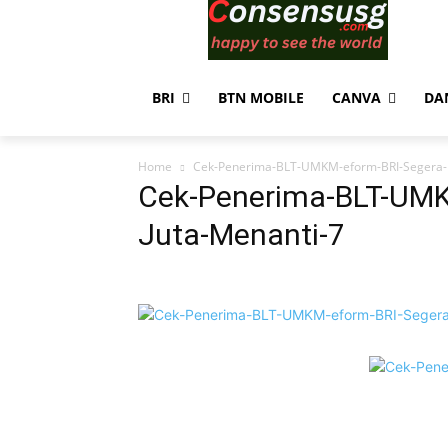
BRI
BTN MOBILE
CANVA
DA
Home
Cek-Penerima-BLT-UMKM-eform-BRI-Segera-R
Cek-Penerima-BLT-UMK
Juta-Menanti-7