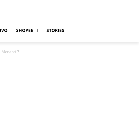
OVO
SHOPEE
STORIES
-Menanti-7