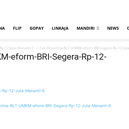
NA
FLIP
GOPAY
LINKAJA
MANDIRI
NEWS
p-12-Juta-Menanti-7
Cek-Penerima-BLT-UMKM-eform-BRI-Segera-Rp-12-Juta
M-eform-BRI-Segera-Rp-12-