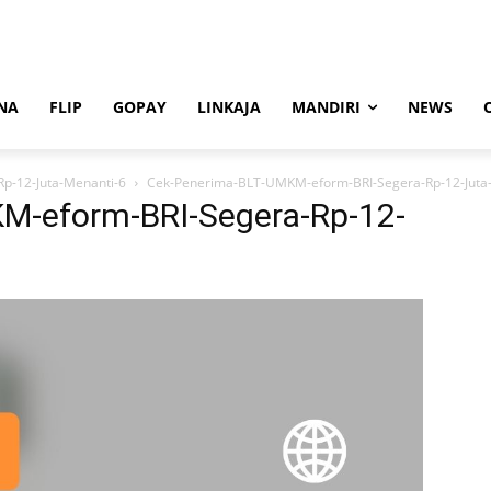
NA
FLIP
GOPAY
LINKAJA
MANDIRI
NEWS
p-12-Juta-Menanti-6
Cek-Penerima-BLT-UMKM-eform-BRI-Segera-Rp-12-Juta
M-eform-BRI-Segera-Rp-12-