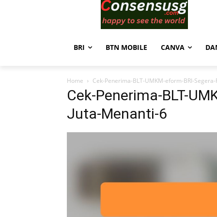
BRI
BTN MOBILE
CANVA
DA
Home
Cek-Penerima-BLT-UMKM-eform-BRI-Segera-R
Cek-Penerima-BLT-UMK
Juta-Menanti-6