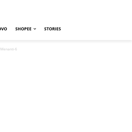
OVO
SHOPEE
STORIES
-Menanti-6