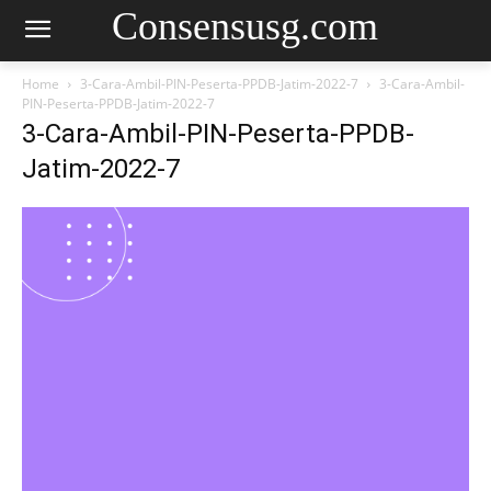
Consensusg.com
Home
3-Cara-Ambil-PIN-Peserta-PPDB-Jatim-2022-7
3-Cara-Ambil-
PIN-Peserta-PPDB-Jatim-2022-7
3-Cara-Ambil-PIN-Peserta-PPDB-
Jatim-2022-7