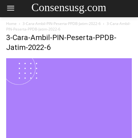
Consensusg.com
Home
3-Cara-Ambil-PIN-Peserta-PPDB-Jatim-2022-6
3-Cara-Ambil-
PIN-Peserta-PPDB-Jatim-2022-6
3-Cara-Ambil-PIN-Peserta-PPDB-
Jatim-2022-6