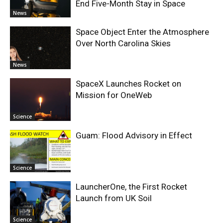
End Five-Month Stay in Space
News
Space Object Enter the Atmosphere
Over North Carolina Skies
News
SpaceX Launches Rocket on
Mission for OneWeb
Science
Guam: Flood Advisory in Effect
Science
LauncherOne, the First Rocket
Launch from UK Soil
Science