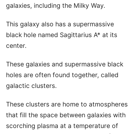
galaxies, including the Milky Way.
This galaxy also has a supermassive
black hole named Sagittarius A* at its
center.
These galaxies and supermassive black
holes are often found together, called
galactic clusters.
These clusters are home to atmospheres
that fill the space between galaxies with
scorching plasma at a temperature of