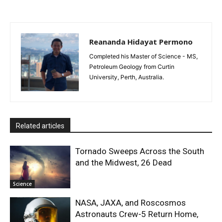
Reananda Hidayat Permono
Completed his Master of Science - MS,
Petroleum Geology from Curtin
University, Perth, Australia.
Related articles
Tornado Sweeps Across the South
and the Midwest, 26 Dead
Science
NASA, JAXA, and Roscosmos
Astronauts Crew-5 Return Home,