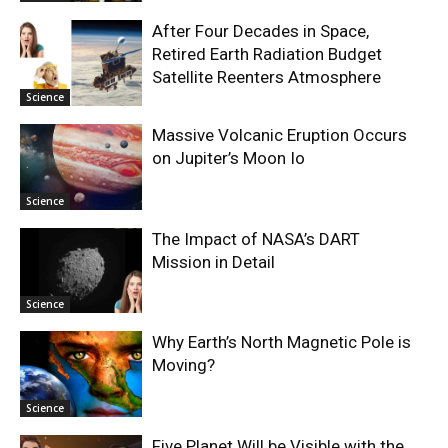
After Four Decades in Space,
Retired Earth Radiation Budget
Satellite Reenters Atmosphere
Science
Massive Volcanic Eruption Occurs
on Jupiter’s Moon Io
Science
The Impact of NASA’s DART
Mission in Detail
Science
Why Earth’s North Magnetic Pole is
Moving?
Science
Five Planet Will be Visible with the