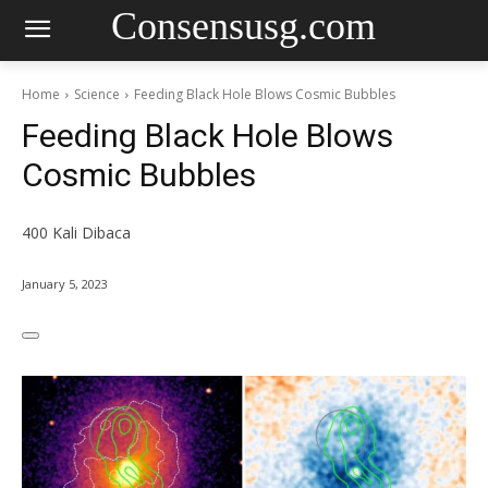
Consensusg.com
Home
Science
Feeding Black Hole Blows Cosmic Bubbles
Feeding Black Hole Blows
Cosmic Bubbles
400
Kali Dibaca
January 5, 2023