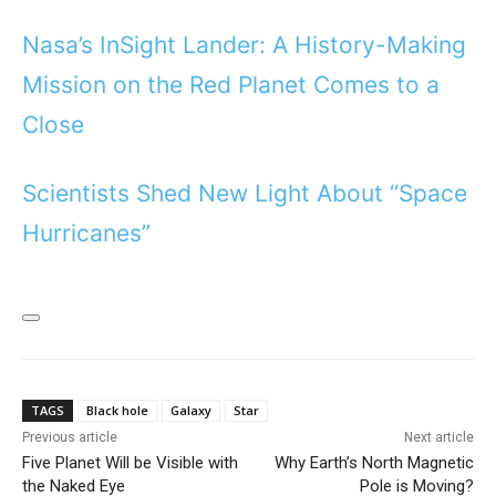
Nasa’s InSight Lander: A History-Making
Mission on the Red Planet Comes to a
Close
Scientists Shed New Light About “Space
Hurricanes”
TAGS
Black hole
Galaxy
Star
Previous article
Next article
Five Planet Will be Visible with
Why Earth’s North Magnetic
the Naked Eye
Pole is Moving?