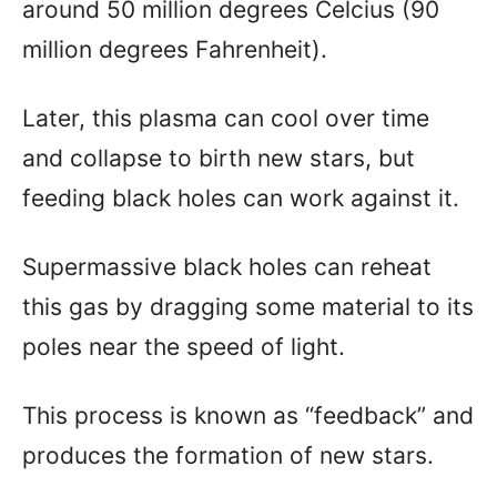
around 50 million degrees Celcius (90
million degrees Fahrenheit).
Later, this plasma can cool over time
and collapse to birth new stars, but
feeding black holes can work against it.
Supermassive black holes can reheat
this gas by dragging some material to its
poles near the speed of light.
This process is known as “feedback” and
produces the formation of new stars.