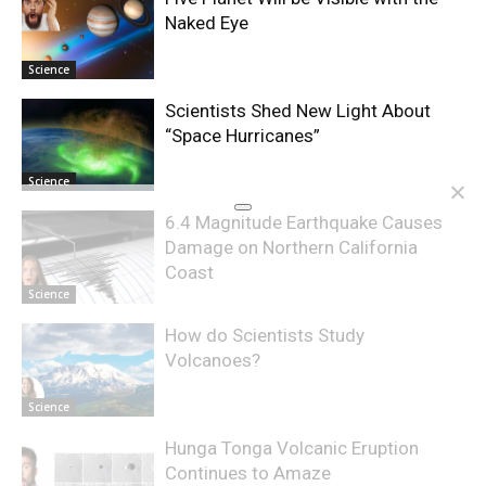
Naked Eye
Science
Scientists Shed New Light About
“Space Hurricanes”
Science
6.4 Magnitude Earthquake Causes
Damage on Northern California
Coast
Science
How do Scientists Study
Volcanoes?
Science
Hunga Tonga Volcanic Eruption
Continues to Amaze