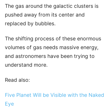
The gas around the galactic clusters is
pushed away from its center and
replaced by bubbles.
The shifting process of these enormous
volumes of gas needs massive energy,
and astronomers have been trying to
understand more.
Read also:
Five Planet Will be Visible with the Naked
Eye