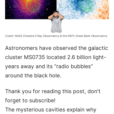
Credit: NASA Chandra X Ray Observatory & the NSF’s Green Bank Observatory
Astronomers have observed the galactic
cluster MS0735 located 2.6 billion light-
years away and its “radio bubbles”
around the black hole.
Thank you for reading this post, don't
forget to subscribe!
The mysterious cavities explain why