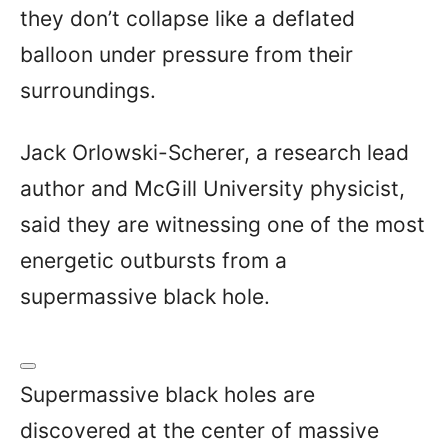
they don’t collapse like a deflated
balloon under pressure from their
surroundings.
Jack Orlowski-Scherer, a research lead
author and McGill University physicist,
said they are witnessing one of the most
energetic outbursts from a
supermassive black hole.
Supermassive black holes are
discovered at the center of massive