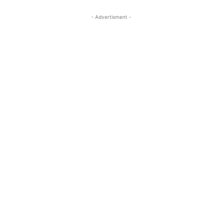
- Advertisment -