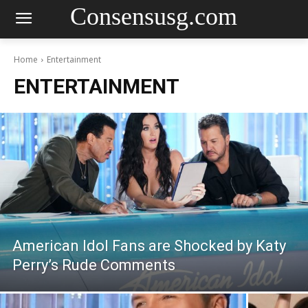
Consensusg.com
Home
Entertainment
ENTERTAINMENT
American Idol Fans are Shocked by Katy
Perry’s Rude Comments