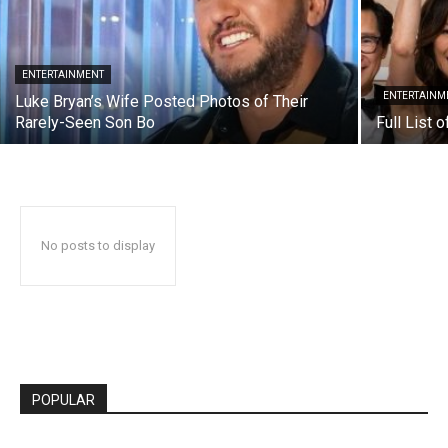
ENTERTAINMENT
ENTERTAINM
Luke Bryan’s Wife Posted Photos of Their
Rarely-Seen Son Bo
Full List 
No posts to display
POPULAR