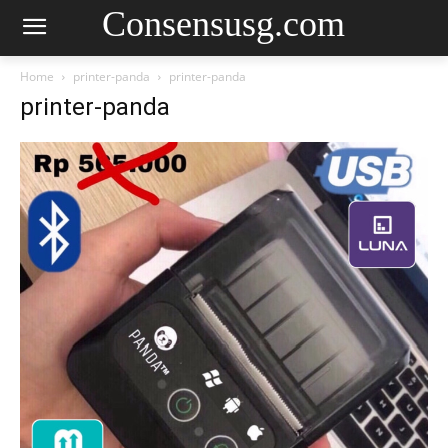
Consensusg.com
Home
printer-panda
printer-panda
printer-panda