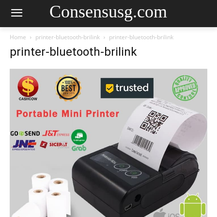
Consensusg.com
Home
printer-bluetooth-brilink
printer-bluetooth-brilink
printer-bluetooth-brilink