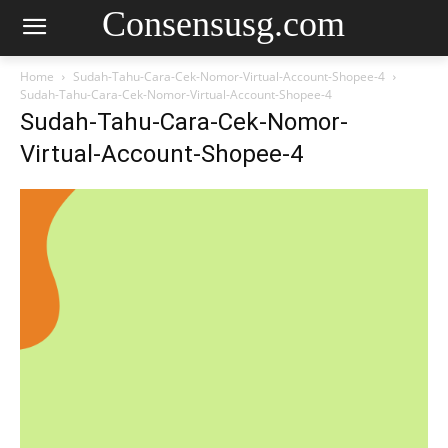
Consensusg.com
Home
Sudah-Tahu-Cara-Cek-Nomor-Virtual-Account-Shopee-4
Sudah-Tahu-Cara-Cek-Nomor-Virtual-Account-Shopee-4
Sudah-Tahu-Cara-Cek-Nomor-
Virtual-Account-Shopee-4