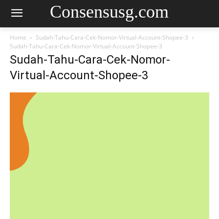
Consensusg.com
Home
Sudah-Tahu-Cara-Cek-Nomor-Virtual-Account-Shopee-3
Sudah-Tahu-Cara-Cek-Nomor-Virtual-Account-Shopee-3
Sudah-Tahu-Cara-Cek-Nomor-
Virtual-Account-Shopee-3