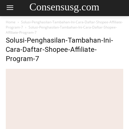
Consensusg.com
Home
Solusi-Penghasilan-Tambahan-Ini-Cara-Daftar-Shopee-Affiliate-
Program-7
Solusi-Penghasilan-Tambahan-Ini-Cara-Daftar-Shopee-
Affiliate-Program-7
Solusi-Penghasilan-Tambahan-Ini-
Cara-Daftar-Shopee-Affiliate-
Program-7