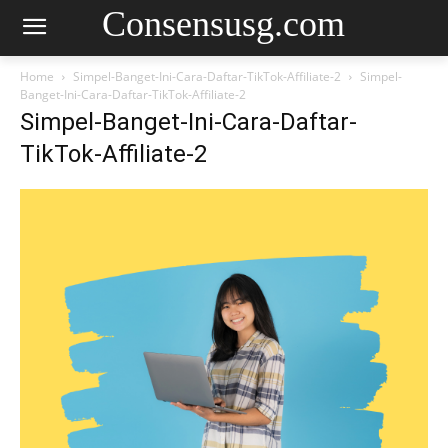
Consensusg.com
Home
Simpel-Banget-Ini-Cara-Daftar-TikTok-Affiliate-2
Simpel-
Banget-Ini-Cara-Daftar-TikTok-Affiliate-2
Simpel-Banget-Ini-Cara-Daftar-
TikTok-Affiliate-2