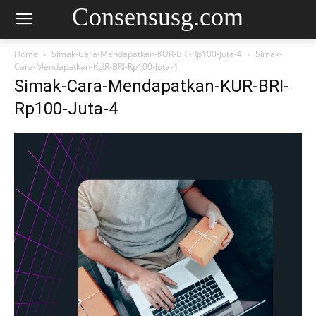
Consensusg.com
Home
Simak-Cara-Mendapatkan-KUR-BRI-Rp100-Juta-4
Simak-
Cara-Mendapatkan-KUR-BRI-Rp100-Juta-4
Simak-Cara-Mendapatkan-KUR-BRI-
Rp100-Juta-4