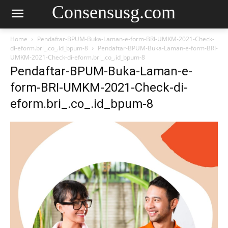
Consensusg.com
Home
Pendaftar-BPUM-Buka-Laman-e-form-BRI-UMKM-2021-Check-
di-eform.bri_.co_.id_bpum-8
Pendaftar-BPUM-Buka-Laman-e-form-BRI-
UMKM-2021-Check-di-eform.bri_.co_.id_bpum-8
Pendaftar-BPUM-Buka-Laman-e-
form-BRI-UMKM-2021-Check-di-
eform.bri_.co_.id_bpum-8