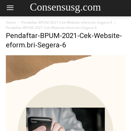
Consensusg.com
Home
Pendaftar-BPUM-2021-Cek-Website-eform.bri-Segera-6
Pendaftar-BPUM-2021-Cek-Website-eform.bri-Segera-6
Pendaftar-BPUM-2021-Cek-Website-
eform.bri-Segera-6