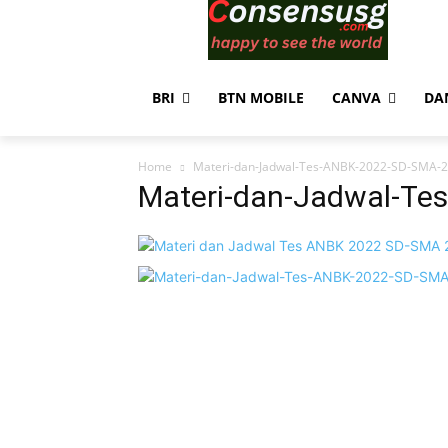
BRI
BTN MOBILE
CANVA
DA
Home
Materi-dan-Jadwal-Tes-ANBK-2022-SD-SMA-2
Materi-dan-Jadwal-Te