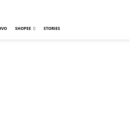
OVO
SHOPEE
STORIES