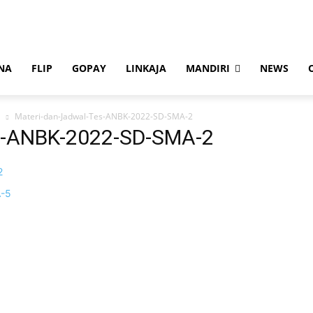
NA
FLIP
GOPAY
LINKAJA
MANDIRI
NEWS
Materi-dan-Jadwal-Tes-ANBK-2022-SD-SMA-2
s-ANBK-2022-SD-SMA-2