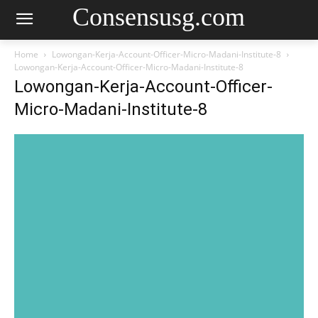
Consensusg.com
Home
Lowongan-Kerja-Account-Officer-Micro-Madani-Institute-8
Lowongan-Kerja-Account-Officer-Micro-Madani-Institute-8
Lowongan-Kerja-Account-Officer-
Micro-Madani-Institute-8