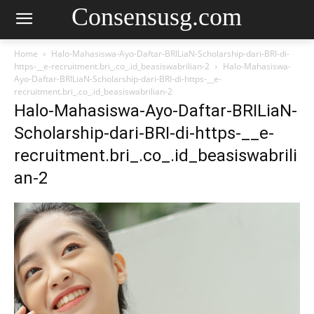
Consensusg.com
Home
Halo-Mahasiswa-Ayo-Daftar-BRILiaN-Scholarship-dari-BRI-di-
https-__e-recruitment.bri_.co_.id_beasiswabrilian-2
Halo-Mahasiswa-
Ayo-Daftar-BRILiaN-Scholarship-dari-BRI-di-https-__e-
recruitment.bri_.co_.id_beasiswabrilian-2
Halo-Mahasiswa-Ayo-Daftar-BRILiaN-
Scholarship-dari-BRI-di-https-__e-
recruitment.bri_.co_.id_beasiswabrili
an-2