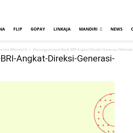
NA
FLIP
GOPAY
LINKAJA
MANDIRI
NEWS
erasi-Milenial-4
Diacungi-Jempol-Bank-BRI-Angkat-Direksi-Generasi-Milenial
BRI-Angkat-Direksi-Generasi-