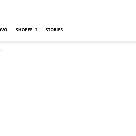
OVO
SHOPEE
STORIES
-4