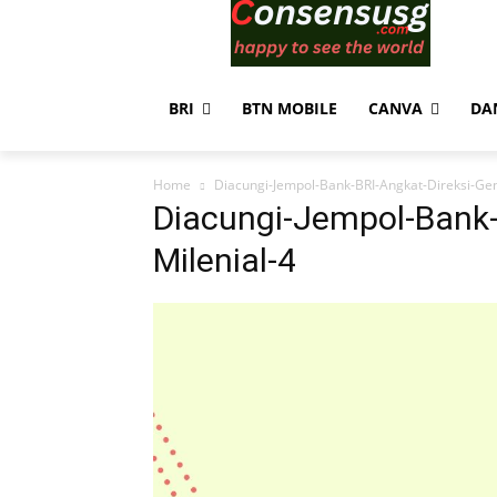
BRI
BTN MOBILE
CANVA
DA
Home
Diacungi-Jempol-Bank-BRI-Angkat-Direksi-Gen
Diacungi-Jempol-Bank-
Milenial-4