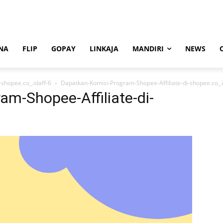
NA
FLIP
GOPAY
LINKAJA
MANDIRI
NEWS
shopee.co_.idaff-6
Dapatkan-Komisi-Program-Shopee-Affiliate-di-shopee.co_.i
m-Shopee-Affiliate-di-