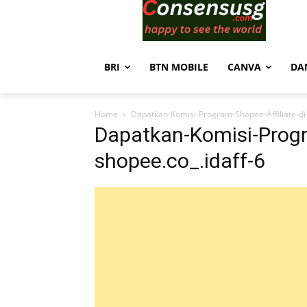
BRI
BTN MOBILE
CANVA
DA
Home
Dapatkan-Komisi-Program-Shopee-Affiliate-di-
Dapatkan-Komisi-Progra
shopee.co_.idaff-6