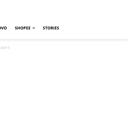
OVO
SHOPEE
STORIES
daff-6