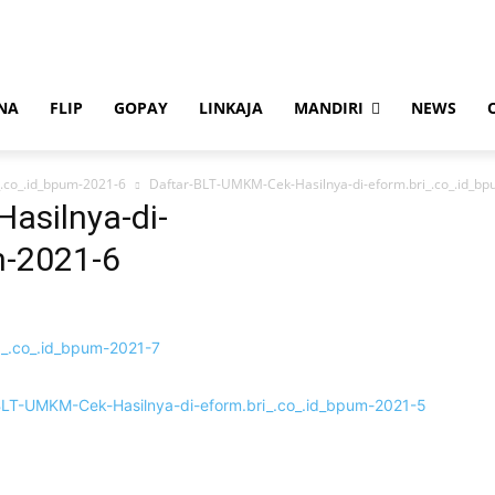
NA
FLIP
GOPAY
LINKAJA
MANDIRI
NEWS
.co_.id_bpum-2021-6
Daftar-BLT-UMKM-Cek-Hasilnya-di-eform.bri_.co_.id_b
asilnya-di-
m-2021-6