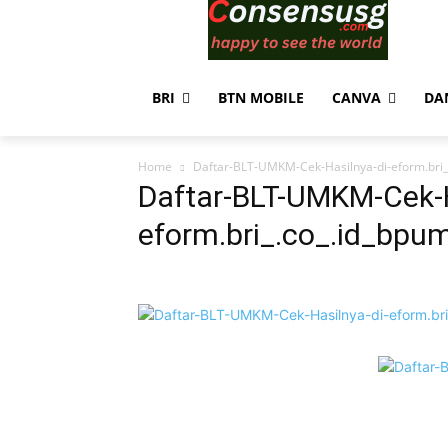
BRI
BTN MOBILE
CANVA
DA
Home
Daftar-BLT-UMKM-Cek-Hasilnya-di-eform.bri_
Daftar-BLT-UMKM-Cek-H
eform.bri_.co_.id_bpu