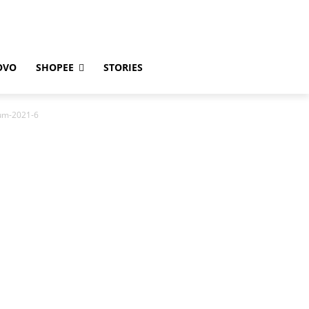
OVO
SHOPEE
STORIES
pum-2021-6