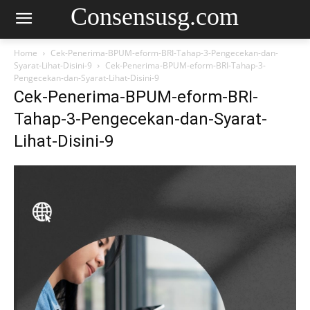
Consensusg.com
Home
Cek-Penerima-BPUM-eform-BRI-Tahap-3-Pengecekan-dan-
Syarat-Lihat-Disini-9
Cek-Penerima-BPUM-eform-BRI-Tahap-3-
Pengecekan-dan-Syarat-Lihat-Disini-9
Cek-Penerima-BPUM-eform-BRI-
Tahap-3-Pengecekan-dan-Syarat-
Lihat-Disini-9