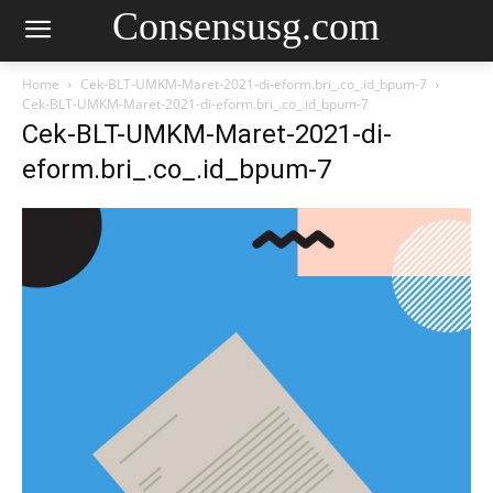
Consensusg.com
Home
Cek-BLT-UMKM-Maret-2021-di-eform.bri_.co_.id_bpum-7
Cek-BLT-UMKM-Maret-2021-di-eform.bri_.co_.id_bpum-7
Cek-BLT-UMKM-Maret-2021-di-
eform.bri_.co_.id_bpum-7