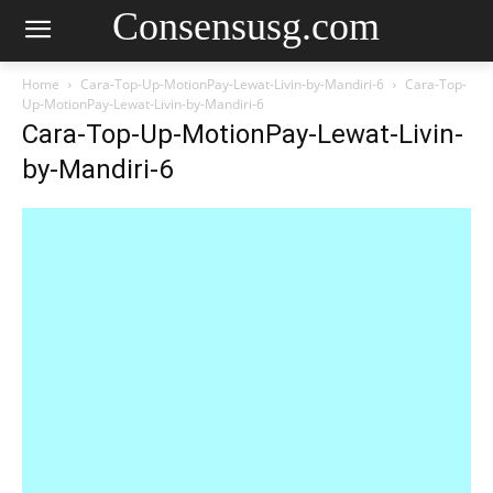
Consensusg.com
Home
Cara-Top-Up-MotionPay-Lewat-Livin-by-Mandiri-6
Cara-Top-
Up-MotionPay-Lewat-Livin-by-Mandiri-6
Cara-Top-Up-MotionPay-Lewat-Livin-
by-Mandiri-6