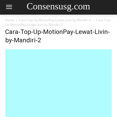
Consensusg.com
Home
Cara-Top-Up-MotionPay-Lewat-Livin-by-Mandiri-2
Cara-Top-
Up-MotionPay-Lewat-Livin-by-Mandiri-2
Cara-Top-Up-MotionPay-Lewat-Livin-
by-Mandiri-2