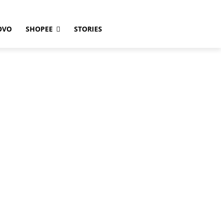
OVO
SHOPEE
STORIES
1