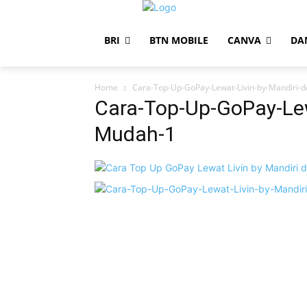
BRI
BTN MOBILE
CANVA
DA
Home
Cara-Top-Up-GoPay-Lewat-Livin-by-Mandiri-
Cara-Top-Up-GoPay-Lew
Mudah-1