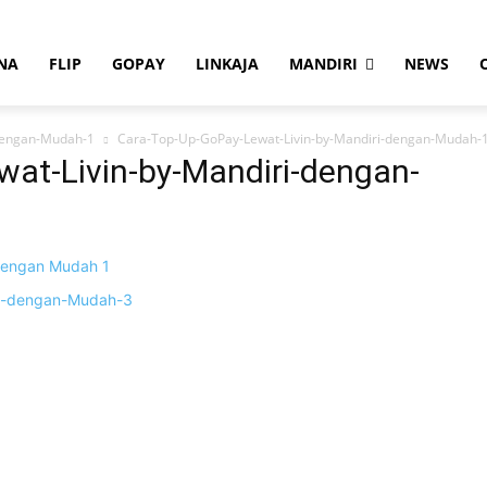
NA
FLIP
GOPAY
LINKAJA
MANDIRI
NEWS
dengan-Mudah-1
Cara-Top-Up-GoPay-Lewat-Livin-by-Mandiri-dengan-Mudah-
at-Livin-by-Mandiri-dengan-