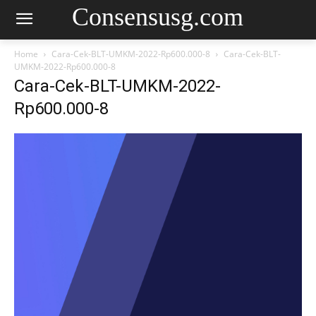
Consensusg.com
Home
Cara-Cek-BLT-UMKM-2022-Rp600.000-8
Cara-Cek-BLT-
UMKM-2022-Rp600.000-8
Cara-Cek-BLT-UMKM-2022-
Rp600.000-8