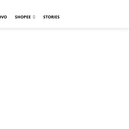
OVO
SHOPEE
STORIES