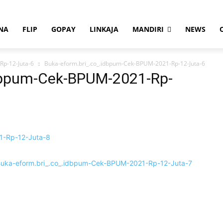
NA
FLIP
GOPAY
LINKAJA
MANDIRI
NEWS
Rp-12-Juta-6
Buka-eform.bri_.co_.idbpum-Cek-BPUM-2021-Rp-12-Juta-6
idbpum-Cek-BPUM-2021-Rp-