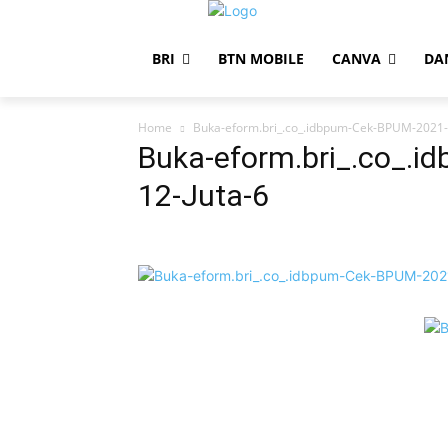
BRI
BTN MOBILE
CANVA
DA
Home
Buka-eform.bri_.co_.idbpum-Cek-BPUM-2021-
Buka-eform.bri_.co_.
12-Juta-6