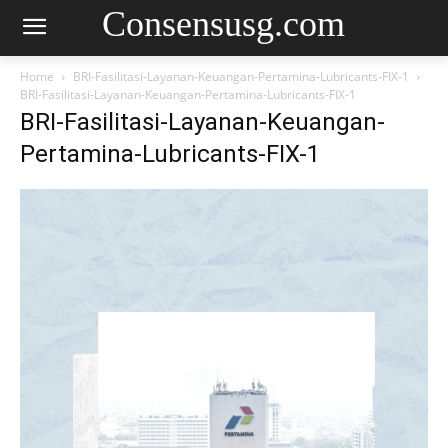
Consensusg.com
Home
BRI-Fasilitasi-Layanan-Keuangan-Pertamina-Lubricants-FIX-1
BRI-Fasilitasi-Layanan-Keuangan-Pertamina-Lubricants-FIX-1
BRI-Fasilitasi-Layanan-Keuangan-
Pertamina-Lubricants-FIX-1