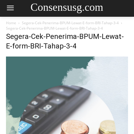
Consensusg.com
Home
Segera-Cek-Penerima-BPUM-Lewat-E-form-BRI-Tahap-3-4
Segera-Cek-Penerima-BPUM-Lewat-E-form-BRI-Tahap-3-4
Segera-Cek-Penerima-BPUM-Lewat-
E-form-BRI-Tahap-3-4