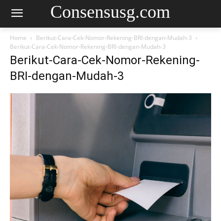
Consensusg.com
Home
Berikut-Cara-Cek-Nomor-Rekening-BRI-dengan-Mudah-3
Berikut-Cara-Cek-Nomor-Rekening-BRI-dengan-Mudah-3
Berikut-Cara-Cek-Nomor-Rekening-
BRI-dengan-Mudah-3