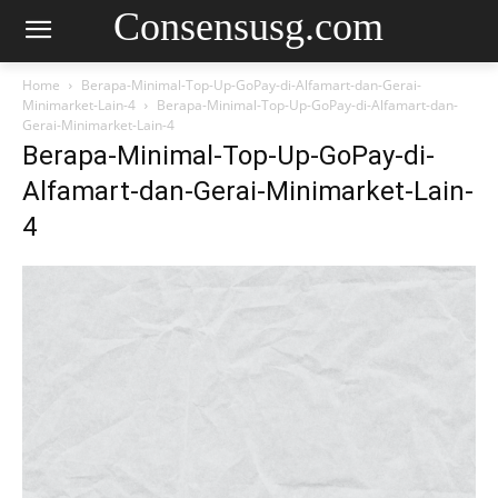
Consensusg.com
Home
Berapa-Minimal-Top-Up-GoPay-di-Alfamart-dan-Gerai-
Minimarket-Lain-4
Berapa-Minimal-Top-Up-GoPay-di-Alfamart-dan-
Gerai-Minimarket-Lain-4
Berapa-Minimal-Top-Up-GoPay-di-
Alfamart-dan-Gerai-Minimarket-Lain-
4