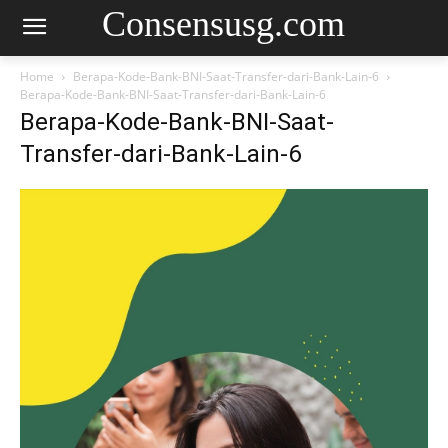
Consensusg.com
Home
Berapa-Kode-Bank-BNI-Saat-Transfer-dari-Bank-Lain-6
Berapa-Kode-Bank-BNI-Saat-Transfer-dari-Bank-Lain-6
Berapa-Kode-Bank-BNI-Saat-
Transfer-dari-Bank-Lain-6