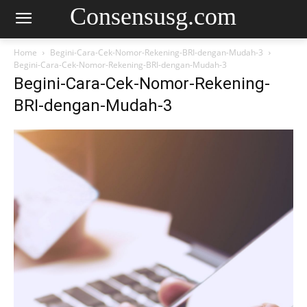
Consensusg.com
Home
Begini-Cara-Cek-Nomor-Rekening-BRI-dengan-Mudah-3
Begini-Cara-Cek-Nomor-Rekening-BRI-dengan-Mudah-3
Begini-Cara-Cek-Nomor-Rekening-
BRI-dengan-Mudah-3