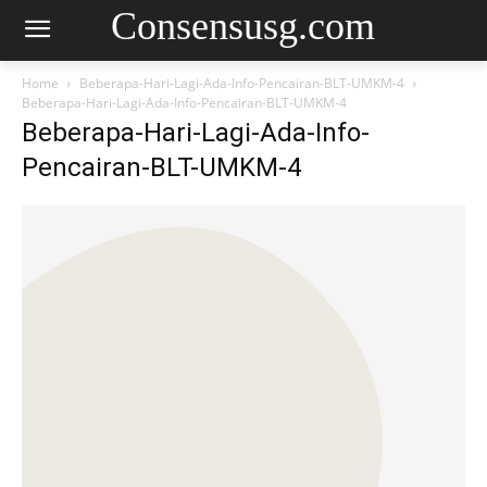
Consensusg.com
Home
Beberapa-Hari-Lagi-Ada-Info-Pencairan-BLT-UMKM-4
Beberapa-Hari-Lagi-Ada-Info-Pencairan-BLT-UMKM-4
Beberapa-Hari-Lagi-Ada-Info-
Pencairan-BLT-UMKM-4