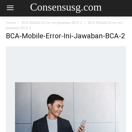
Consensusg.com
Home
BCA-Mobile-Error-Ini-Jawaban-BCA-2
BCA-Mobile-Error-Ini-
Jawaban-BCA-2
BCA-Mobile-Error-Ini-Jawaban-BCA-2