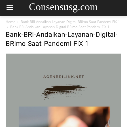
Consensusg.com
Home
Bank-BRI-Andalkan-Layanan-Digital-BRImo-Saat-Pandemi-FIX-1
Bank-BRI-Andalkan-Layanan-Digital-BRImo-Saat-Pandemi-FIX-1
Bank-BRI-Andalkan-Layanan-Digital-
BRImo-Saat-Pandemi-FIX-1