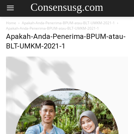
Consensusg.com
Home
Apakah-Anda-Penerima-BPUM-atau-BLT-UMKM-2021-1
Apakah-Anda-Penerima-BPUM-atau-BLT-UMKM-2021-1
Apakah-Anda-Penerima-BPUM-atau-
BLT-UMKM-2021-1