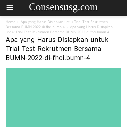
Consensusg.com
Home
Apa-yang-Harus-Disiapkan-untuk-Trial-Test-Rekrutmen-
Bersama-BUMN-2022-di-fhci.bumn-4
Apa-yang-Harus-Disiapkan-
untuk-Trial-Test-Rekrutmen-Bersama-BUMN-2022-di-fhci.bumn-4
Apa-yang-Harus-Disiapkan-untuk-
Trial-Test-Rekrutmen-Bersama-
BUMN-2022-di-fhci.bumn-4