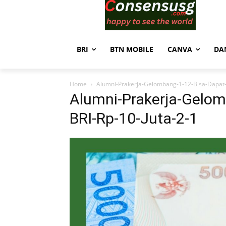
BRI
BTN MOBILE
CANVA
DA
Home
Alumni-Prakerja-Gelombang-1-12-Bisa-Dapat-
Alumni-Prakerja-Gelom
BRI-Rp-10-Juta-2-1