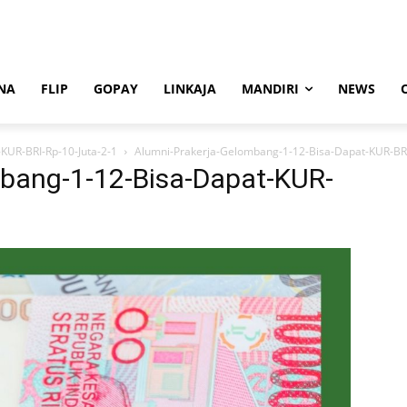
NA
FLIP
GOPAY
LINKAJA
MANDIRI
NEWS
KUR-BRI-Rp-10-Juta-2-1
Alumni-Prakerja-Gelombang-1-12-Bisa-Dapat-KUR-BRI
bang-1-12-Bisa-Dapat-KUR-