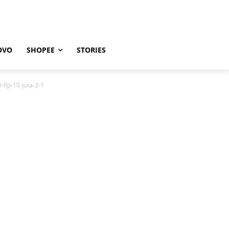
OVO
SHOPEE
STORIES
-Rp-10-Juta-2-1