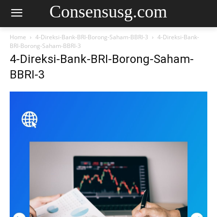
Consensusg.com
Home
4-Direksi-Bank-BRI-Borong-Saham-BBRI-3
4-Direksi-Bank-
BRI-Borong-Saham-BBRI-3
4-Direksi-Bank-BRI-Borong-Saham-
BBRI-3