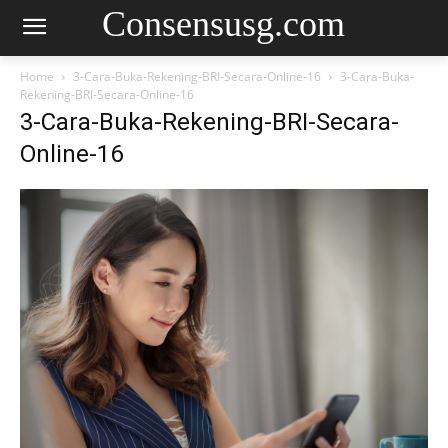
Consensusg.com
Home
3-Cara-Buka-Rekening-BRI-Secara-Online-16
3-Cara-Buka-
Rekening-BRI-Secara-Online-16
3-Cara-Buka-Rekening-BRI-Secara-
Online-16